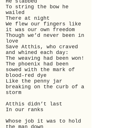
He slabbed
To string the bow he
wailed
There at night
We flew our fingers like
it was our own freedom
Though we’d never been in
love
Save Atthis, who craved
and whined each day:
The weaving had been won!
The phoenix had been
sowed with the mark of
blood-red dye
Like the penny jar
breaking on the curb of a
storm
Atthis didn’t last
In our ranks
Whose job it was to hold
the man down