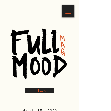
< Back
March 15, 2023