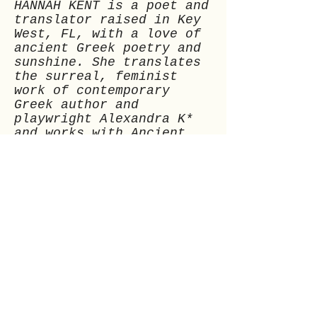
HANNAH KENT is a poet and
translator raised in Key
West, FL, with a love of
ancient Greek poetry and
sunshine. She translates
the surreal, feminist
work of contemporary
Greek author and
playwright Alexandra K*
and works with Ancient
Exchanges. Find her
@pol_udora.
Previous
Next