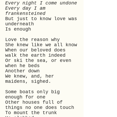
Every night I come undone
Every day I am
frankensteined
But just to know love was
underneath
Is enough
Love the reason why
She knew like we all know
When our beloved does
walk the earth indeed
Or ski the sea, or even
when he beds
Another down
We knew, and, her
maidens, sighed.
Some boats only big
enough for one
Other houses full of
things no one does touch
To mount the trunk