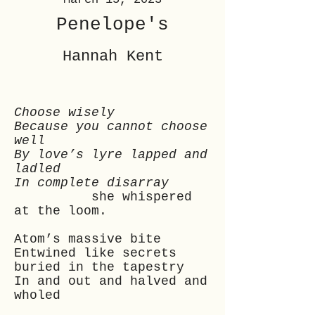
Penelope's
Hannah Kent
Choose wisely
Because you cannot choose
well
By love’s lyre lapped and
ladled
In complete disarray
she whispered
at the loom.
Atom’s massive bite
Entwined like secrets
buried in the tapestry
In and out and halved and
wholed