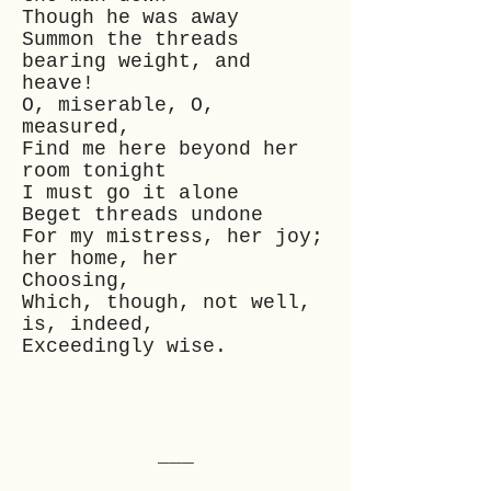
Though he was away
Summon the threads
bearing weight, and
heave!
O, miserable, O,
measured,
Find me here beyond her
room tonight
I must go it alone
Beget threads undone
For my mistress, her joy;
her home, her
Choosing,
Which, though, not well,
is, indeed,
Exceedingly wise.
___