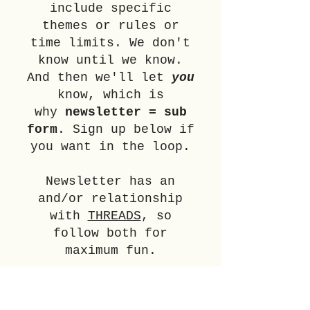
include specific
themes or rules or
time limits. We don't
know until we know.
And then we'll let
you
know, which is
why
newsletter = sub
form
.
Sign up below if
you want in the loop.
Newsletter has an
and/or relationship
with
THREADS
, so
follow both for
maximum fun.
SIGN UP NOW