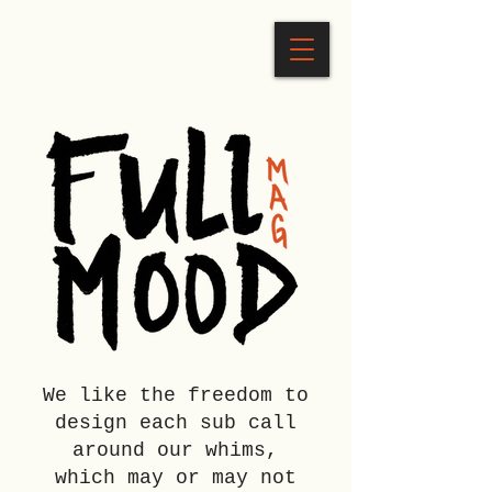
We like the freedom to
design each sub call
around our whims,
which may or may not