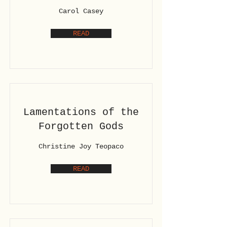
Carol Casey
READ
Lamentations of the
Forgotten Gods
Christine Joy Teopaco
READ