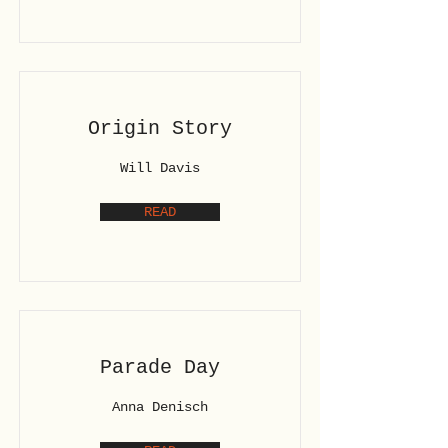
Origin Story
Will Davis
READ
Parade Day
Anna Denisch