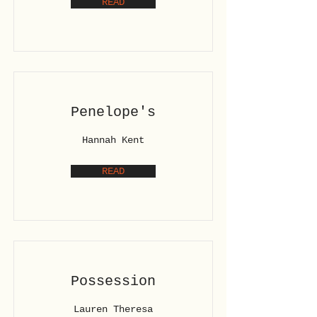
READ
Penelope's
Hannah Kent
READ
Possession
Lauren Theresa