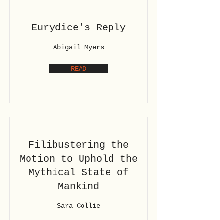
Eurydice's Reply
Abigail Myers
READ
Filibustering the
Motion to Uphold the
Mythical State of
Mankind
Sara Collie