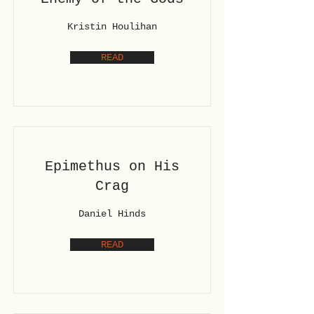
Kristin Houlihan
READ
Epimethus on His
Crag
Daniel Hinds
READ