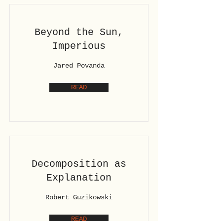
Beyond the Sun,
Imperious
Jared Povanda
READ
Decomposition as
Explanation
Robert Guzikowski
READ