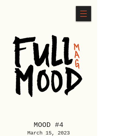
MOOD #4
March 15, 2023