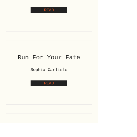
READ
Run For Your Fate
Sophia Carlisle
READ
Shards