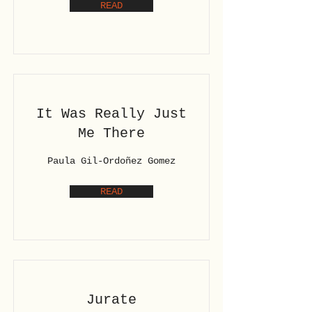
READ
It Was Really Just
Me There
Paula Gil-Ordoñez Gomez
READ
Jurate