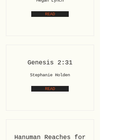
Megan Lynch
READ
Genesis 2:31
Stephanie Holden
READ
Hanuman Reaches for