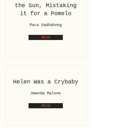
the Sun, Mistaking
it for a Pomelo
Para Vadhahong
READ
Helen Was a Crybaby
Amanda Malone
READ