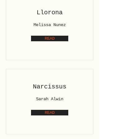
Llorona
Melissa Nunez
READ
Narcissus
Sarah Alwin
READ