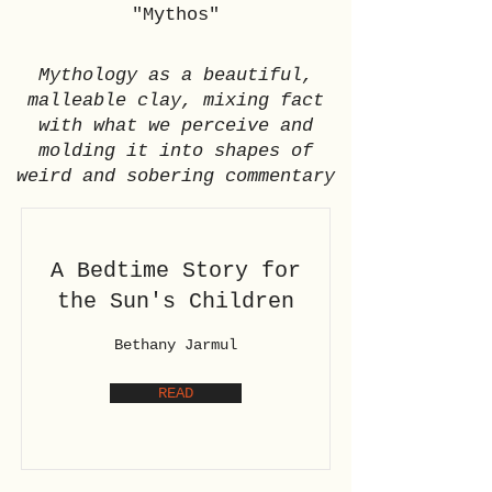
"Mythos"
Mythology as a beautiful,
malleable clay, mixing fact
with what we perceive and
molding it into shapes of
weird and sobering commentary
A Bedtime Story for
the Sun's Children
Bethany Jarmul
READ