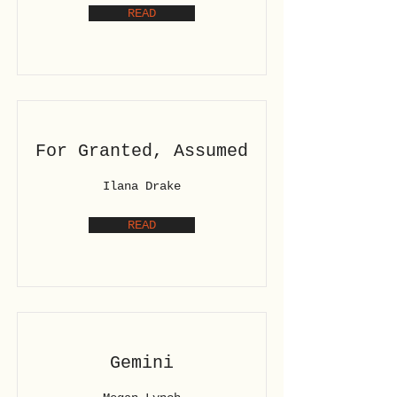
READ
For Granted, Assumed
Ilana Drake
READ
Gemini