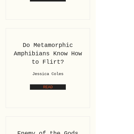
Do Metamorphic
Amphibians Know How
to Flirt?
Jessica Coles
READ
Enemy of the Gods