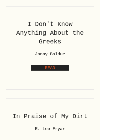
I Don't Know
Anything About the
Greeks
Jonny Bolduc
READ
In Praise of My Dirt
R. Lee Fryar