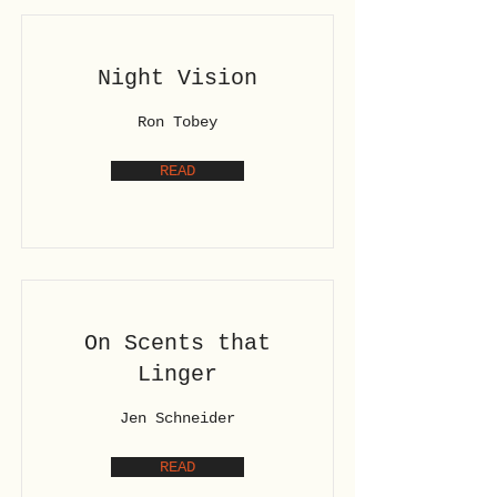
Night Vision
Ron Tobey
READ
On Scents that
Linger
Jen Schneider
READ