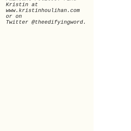
Kristin at
www.kristinhoulihan.com
or on
Twitter @theedifyingword.
Previous
Next