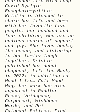
bedridden life with Long
Covid Myalgic
Encephalomyelitis.
Kristin is blessed to
share her life and home
with her favorite five
people: her husband and
four children, who are an
endless source of support
and joy. She loves books,
the ocean, and listening
to her family laugh
together. Kristin
published her debut
chapbook, Lift the Mask,
in 2022; in addition to
Mood 1 from Full Mood
Mag, her work has also
appeared in Paddler
Press, Voidspace,
Corporeal, Wishbone
Words, and Roi
Faineant Petites. Find