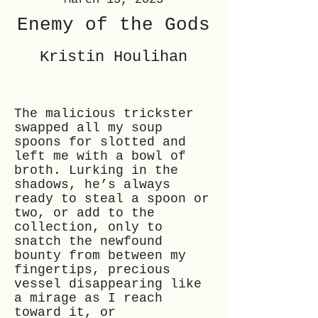
Enemy of the Gods
Kristin Houlihan
The malicious trickster
swapped all my soup
spoons for slotted and
left me with a bowl of
broth. Lurking in the
shadows, he’s always
ready to steal a spoon or
two, or add to the
collection, only to
snatch the newfound
bounty from between my
fingertips, precious
vessel disappearing like
a mirage as I reach
toward it, or