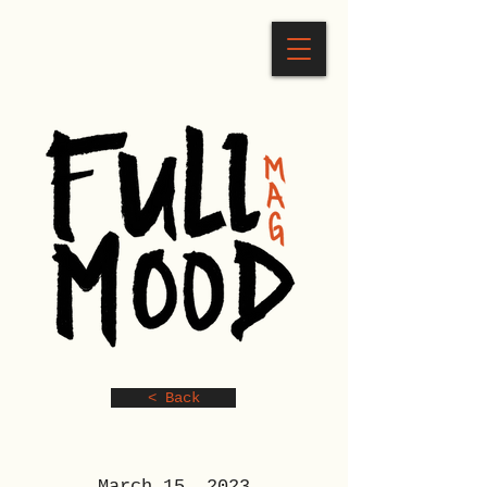
< Back
March 15, 2023