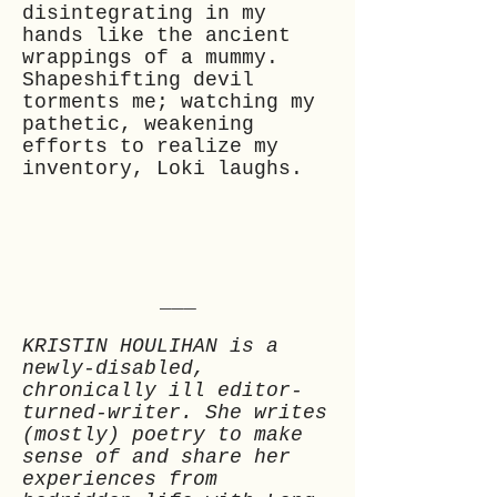
disintegrating in my
hands like the ancient
wrappings of a mummy.
Shapeshifting devil
torments me; watching my
pathetic, weakening
efforts to realize my
inventory, Loki laughs.
___
KRISTIN HOULIHAN is a
newly-disabled,
chronically ill editor-
turned-writer. She writes
(mostly) poetry to make
sense of and share her
experiences from