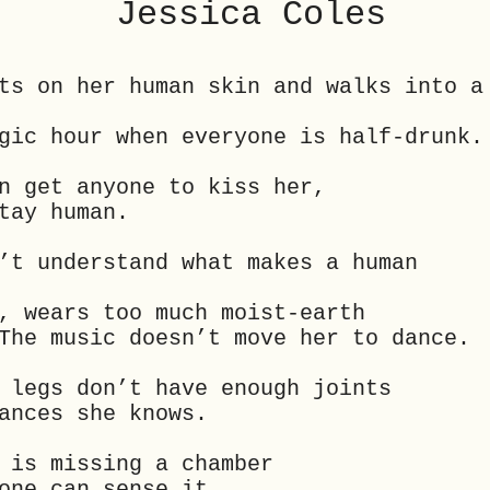
Jessica Coles
ts on her human skin and walks into a
gic hour when everyone is half-drunk.
n get anyone to kiss her,
tay human.
’t understand what makes a human
, wears too much moist-earth
The music doesn’t move her to dance.
 legs don’t have enough joints
ances she knows.
 is missing a chamber
one can sense it.