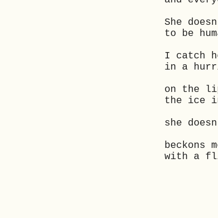
She doesn
to be hum
I catch h
in a hurr
on the li
the ice i
she doesn
beckons m
with a fl