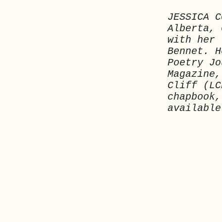
JESSICA C
Alberta, 
with her 
Bennet. H
Poetry Jo
Magazine,
Cliff (LC
chapbook,
available