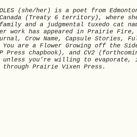
OLES (she/her) is a poet from Edmonto
Canada (Treaty 6 territory), where sh
family and a judgmental tuxedo cat na
er work has appeared in Prairie Fire,
urnal, Crow Name, Capsule Stories, Fu
 You are a Flower Growing off the Sid
P Press chapbook), and CV2 (forthcomi
 unless you’re willing to evaporate, 
 through Prairie Vixen Press.