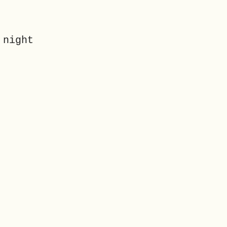
 night