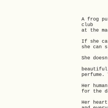
A frog pu
club
at the ma
If she ca
she can s
She doesn
beautiful
perfume. 
Her human
for the d
Her heart
and every