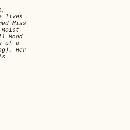
n,
e lives
med Miss
 Moist
ll Mood
e of a
ng). Her
is