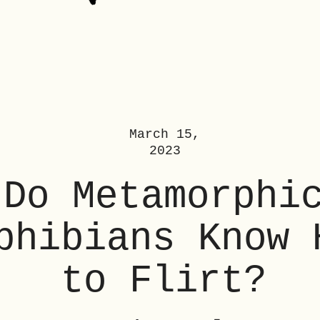
March 15,
2023
Do Metamorphi
phibians Know 
to Flirt?