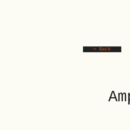
< Back
Am