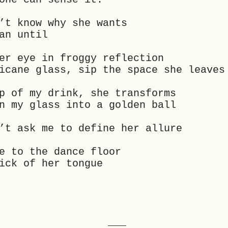
’t know why she wants
an until
er eye in froggy reflection
icane glass, sip the space she leaves
p of my drink, she transforms
n my glass into a golden ball
’t ask me to define her allure
e to the dance floor
ick of her tongue
___