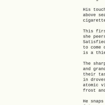
His touc
above se
cigarett
This fir
she peer
Satisfie
to come 
is a thi
The shar
and gran
their ta
in drove
atomic v
frost an
He snaps