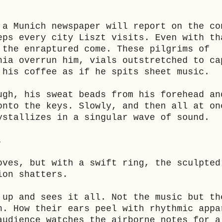
 a Munich newspaper will report on the co
eps every city Liszt visits. Even with th
 the enraptured come. These pilgrims of
nia overrun him, vials outstretched to ca
 his coffee as if he spits sheet music.
ugh, his sweat beads from his forehead an
onto the keys. Slowly, and then all at on
ystallizes in a singular wave of sound.
.
oves, but with a swift ring, the sculpted
ion shatters.
 up and sees it all. Not the music but th
h. How their ears peel with rhythmic appa
audience watches the airborne notes for a