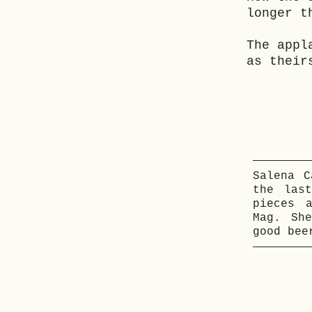
longer t
The appl
as their
Salena C
the las
pieces 
Mag. Sh
good bee