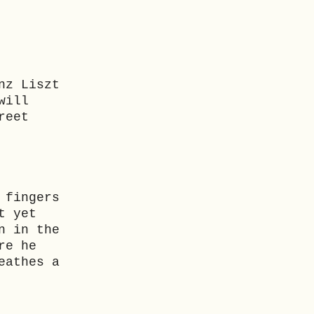
nz Liszt
will
reet
 fingers
t yet
n in the
re he
eathes a