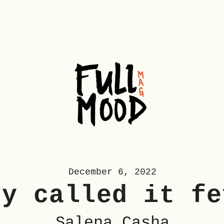
December 6, 2022
ey called it fe
Salena Casha