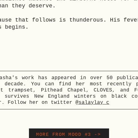
han they deserve.
ause that follows is thunderous. His feve
s begins.
asha's work has appeared in over 50 public
t decade. You can find her most recently p
at trampset, Pithead Chapel, CLOVES, and F
e survives New England winters on black co
r. Follow her on twitter
@salaylay_c
MORE FROM MOOD #3 ->