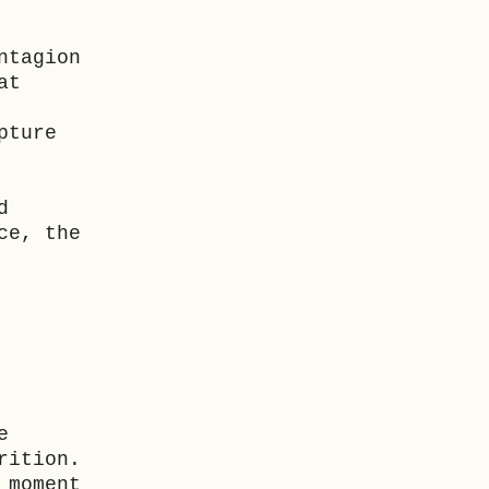
ntagion
at
pture
d
ce, the
e
rition.
 moment