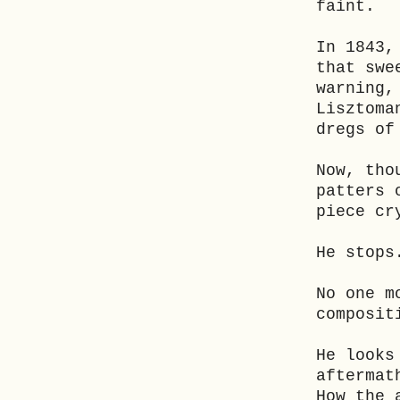
faint.
In 1843,
that swe
warning,
Lisztoma
dregs of
Now, tho
patters 
piece cr
He stops
No one m
composit
He looks
aftermat
How the 