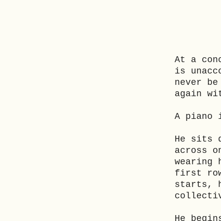
At a con
is unacc
never be
again wi
A piano 
He sits 
across o
wearing 
first ro
starts, 
collecti
He begin