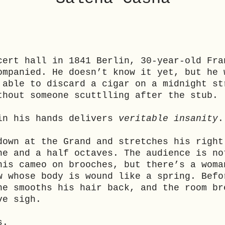
cert hall in 1841 Berlin, 30-year-old Fra
ompanied. He doesn’t know it yet, but he 
 able to discard a cigar on a midnight st
thout someone scuttlling after the stub.
in his hands delivers
veritable insanity
.
down at the Grand and stretches his right
ne and a half octaves. The audience is no
his cameo on brooches, but there’s a woma
w whose body is wound like a spring. Befo
he smooths his hair back, and the room br
ve sigh.
s.