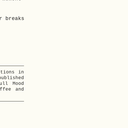
r breaks
ations in
ublished
ull Mood
ffee and