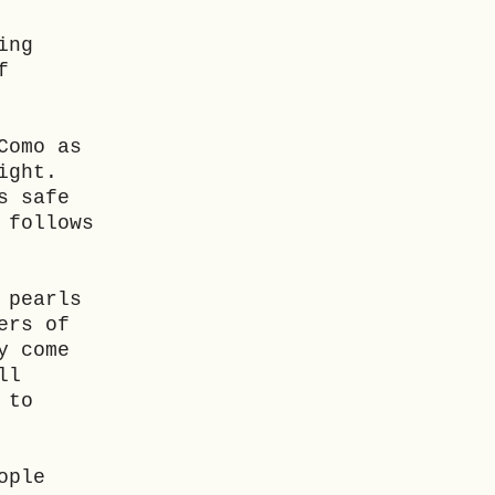
ing
f
Como as
ight.
s safe
 follows
 pearls
ers of
y come
ll
 to
ople