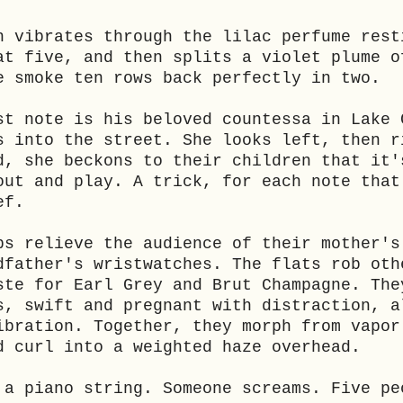
h vibrates through the lilac perfume rest
at five, and then splits a violet plume o
e smoke ten rows back perfectly in two.
st note is his beloved countessa in Lake 
s into the street. She looks left, then r
d, she beckons to their children that it'
out and play. A trick, for each note that
ef.
ps relieve the audience of their mother's
dfather's wristwatches. The flats rob oth
ste for Earl Grey and Brut Champagne. The
s, swift and pregnant with distraction, a
ibration. Together, they morph from vapor
d curl into a weighted haze overhead.
 a piano string. Someone screams. Five pe