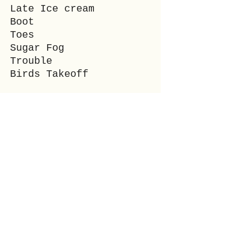
Late Ice cream
Boot
Toes
Sugar Fog
Trouble
Birds Takeoff
___
SALEM WOLF is a
freelance writer and
editor. She is a Wiccan
High Priestess and
married mother of two.