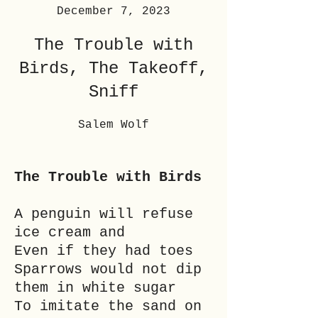
December 7, 2023
The Trouble with
Birds, The Takeoff,
Sniff
Salem Wolf
The Trouble with Birds
A penguin will refuse
ice cream and
Even if they had toes
Sparrows would not dip
them in white sugar
To imitate the sand on