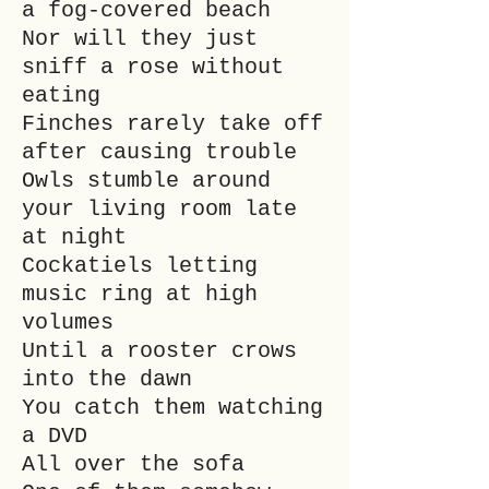
a fog-covered beach
Nor will they just
sniff a rose without
eating
Finches rarely take off
after causing trouble
Owls stumble around
your living room late
at night
Cockatiels letting
music ring at high
volumes
Until a rooster crows
into the dawn
You catch them watching
a DVD
All over the sofa