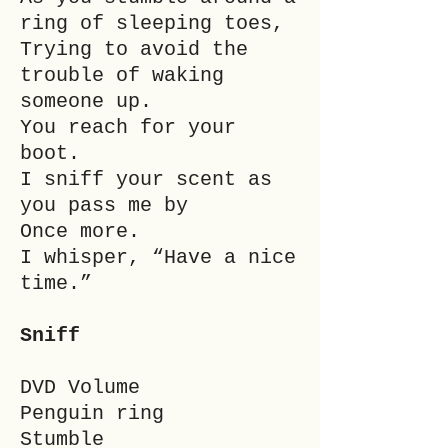
ring of sleeping toes,
Trying to avoid the
trouble of waking
someone up.
You reach for your
boot.
I sniff your scent as
you pass me by
Once more.
I whisper, “Have a nice
time.”
Sniff
DVD Volume
Penguin ring
Stumble