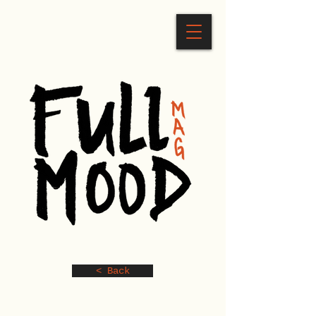
< Back