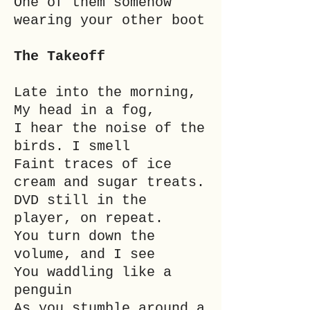
One of them somehow
wearing your other boot
The Takeoff
Late into the morning,
My head in a fog,
I hear the noise of the
birds. I smell
Faint traces of ice
cream and sugar treats.
DVD still in the
player, on repeat.
You turn down the
volume, and I see
You waddling like a
penguin
As you stumble around a