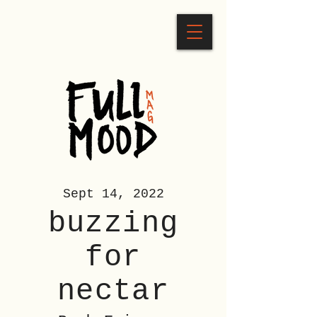
Sept 14, 2022
buzzing
for
nectar