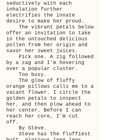
seductively with each
inhalation further
electrifies the innate
desire to make her proud.
The vibrant petals below
offer an invitation to take
in the untouched delicious
pollen from her origin and
savor her sweet juices.
Pick one. A zig followed
by a zag and I’m hovering
over a popular cluster.
Too busy.
The glow of fluffy
orange pillows calls me to a
vacant flower. I circle the
golden petals to inspect
her, and then plow ahead to
her center. Before I can
reach her core, I’m cut
off.
By Steve.
Steve has the fluffiest