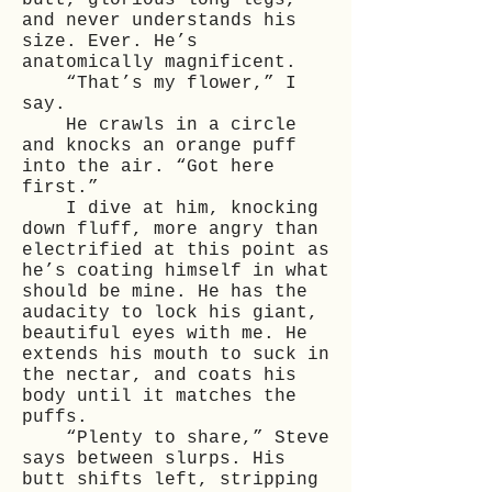
butt, glorious long legs,
and never understands his
size. Ever. He’s
anatomically magnificent.
“That’s my flower,” I
say.
He crawls in a circle
and knocks an orange puff
into the air. “Got here
first.”
I dive at him, knocking
down fluff, more angry than
electrified at this point as
he’s coating himself in what
should be mine. He has the
audacity to lock his giant,
beautiful eyes with me. He
extends his mouth to suck in
the nectar, and coats his
body until it matches the
puffs.
“Plenty to share,” Steve
says between slurps. His
butt shifts left, stripping