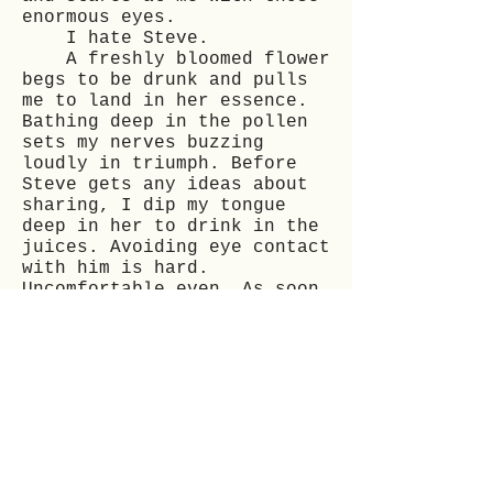
enormous eyes.
I hate Steve.
A freshly bloomed flower
begs to be drunk and pulls
me to land in her essence.
Bathing deep in the pollen
sets my nerves buzzing
loudly in triumph. Before
Steve gets any ideas about
sharing, I dip my tongue
deep in her to drink in the
juices. Avoiding eye contact
with him is hard.
Uncomfortable even. As soon
as the rich thickness coats
my mouth, my body is ablaze.
The electricity merges with
the luscious nectar, and
nothing else matters.
When my body can take on
no more, I crawl around the
flower again, ensuring the
nectar’s sucked dry. I catch