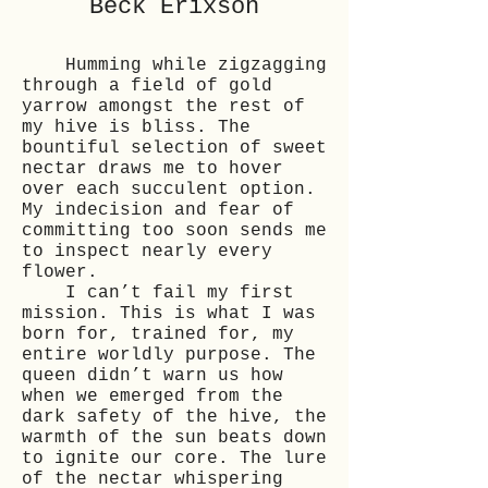
Beck Erixson
Humming while zigzagging
through a field of gold
yarrow amongst the rest of
my hive is bliss. The
bountiful selection of sweet
nectar draws me to hover
over each succulent option.
My indecision and fear of
committing too soon sends me
to inspect nearly every
flower.
I can’t fail my first
mission. This is what I was
born for, trained for, my
entire worldly purpose. The
queen didn’t warn us how
when we emerged from the
dark safety of the hive, the
warmth of the sun beats down
to ignite our core. The lure
of the nectar whispering