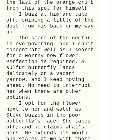
the last of the orange crumb
from this spot for himself.
I buzz at him and take
off, swiping a little of the
dust from his back on my way
up.
The scent of the nectar
is overpowering, and I can’t
concentrate well as I search
for a worthy new flower.
Perfection is required. A
sulfur butterfly lands
delicately on a vacant
yarrow, and I keep moving
ahead. No need to interrupt
her when there are other
options.
I opt for the flower
next to her and watch as
Steve buzzes in the poor
butterfly’s face. She takes
off, and he claims what’s
hers. He extends his mouth
and stares at me with those