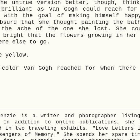
the untrue version better, though, think
 brilliant as Van Gogh could reach for
e with the goal of making himself happ
bsurd that she thought painting the bat
 the ache of the one she lost. She co
 bright that the flowers growing in her
ere else to go.
e yellow.
 color Van Gogh reached for when there 
Kenzie is a writer and photographer livin
. In addition to online publications, she 
d in two traveling exhibits, "Love Letters 
sengers of Memory." She spends her spare ti