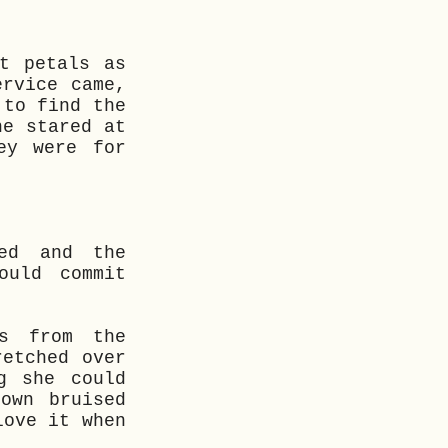
t petals as
ervice came,
 to find the
he stared at
ey were for
ed and the
ould commit
es from the
retched over
g she could
own bruised
love it when