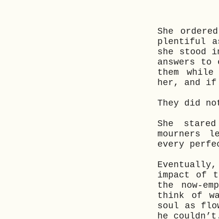
She ordere
plentiful a
she stood i
answers to 
them while
her, and if
They did no
She stare
mourners l
every perfe
Eventually
impact of t
the now-em
think of w
soul as flo
he couldn’