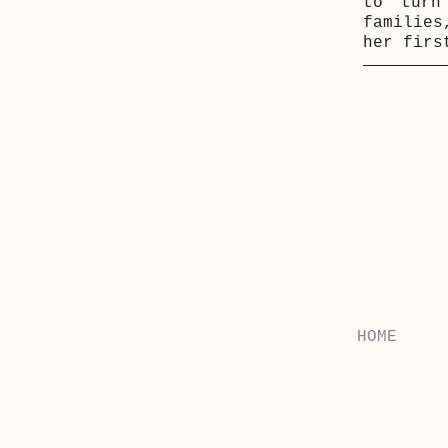
to turn
families
her firs
HOME