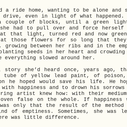
d a ride home, wanting to be alone and 
 drive, even in light of what happened.
a couple of blocks, until a green ligh
 she had to pull over and force herself 
 at that light, turned red and now green
 at those flowers for so long that they
, growing between her ribs and in the em
planting seeds in her heart and crowding
e everything slowed around her.
a story she’d heard once, years ago, th
a tube of yellow lead paint, of poison,
ion he hoped would save his life. He ho
 with happiness and to drown his sorrows
ering artist knew how: with their medium
roven false on the whole. If happiness 
 was only that the result of the method 
ind of emptiness. Sometimes, she was le
ere was little difference.