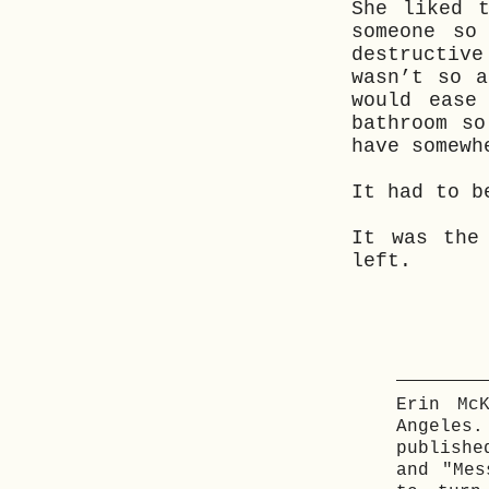
She liked 
someone so
destructiv
wasn’t so a
would ease
bathroom so
have somewh
It had to b
It was the
left.
Erin Mc
Angeles
publishe
and "Mes