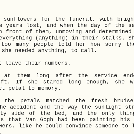
d sunflowers for the funeral, with brigh
s years lost, and when the day of the s
n front of them, unmoving and determined
everything (anything) in their stalks. S
 too many people told her how sorry th
 she needed anything, to call.
t leave their numbers.
d at them long after the service end
eft. If she stared long enough, she w
ct petal to memory.
, the petals matched the fresh bruis
he accident and the way the sunlight st
pty side of the bed, and the only thin
as that Van Gogh had been painting his 
wers, like he could convince someone to 
t.