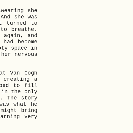
swearing she
 And she was
t turned to
to breathe.
 again, and
 had become
pty space in
 her nervous
at Van Gogh
 creating a
ped to fill
 in the only
. The story
was what he
might bring
arning very