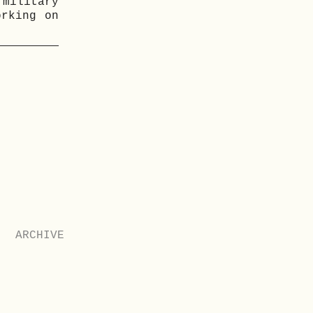
military
orking on
ARCHIVE