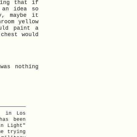
ing that if
 an idea so
y, maybe it
hroom yellow
uld paint a
 chest would
was nothing
g in Los
has been
in Light"
me trying