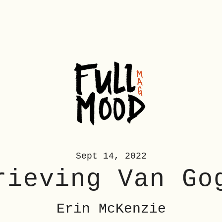
Sept 14, 2022
rieving
Van Go
Erin McKenzie