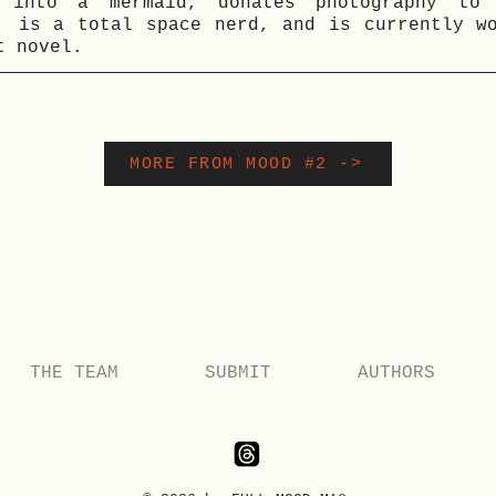
 into a mermaid, donates photography to 
, is a total space nerd, and is currently w
t novel.
MORE FROM MOOD #2 ->
THE TEAM
SUBMIT
AUTHORS