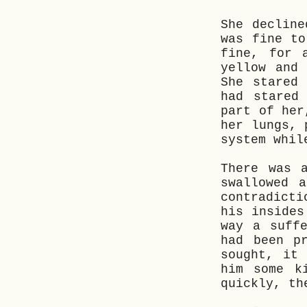
She decline
was fine to
fine, for 
yellow and
She stared
had stared
part of her
her lungs, 
system whil
There was 
swallowed 
contradict
his insides
way a suff
had been p
sought, it
him some k
quickly, th