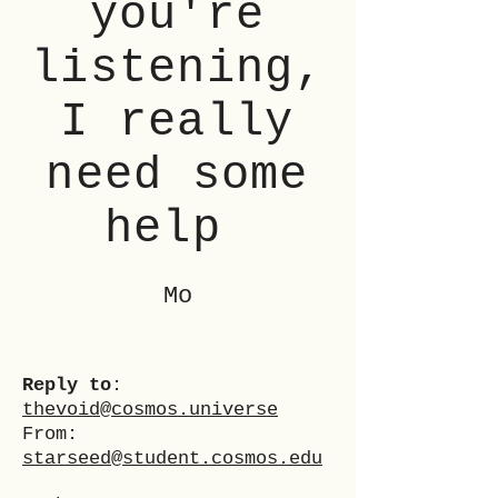
you're
listening,
I really
need some
help
Mo
Reply to
:
thevoid@cosmos.universe
From:
starseed@student.cosmos.edu