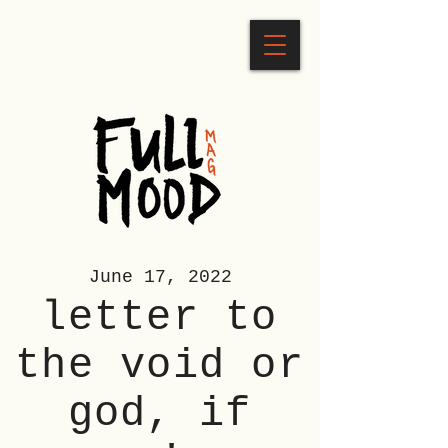
June 17, 2022
letter to
the void or
god, if