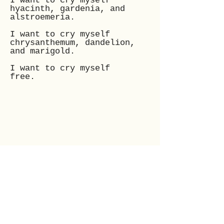
I want to cry myself
hyacinth, gardenia, and
alstroemeria.
I want to cry myself
chrysanthemum, dandelion,
and marigold.
I want to cry myself
free.
Mo is a 25-year-old poet,
who is an avid reader,
and lover of all things
art; Her passion has
always been music,
poetry, and the arts.
Poetry is her truth.