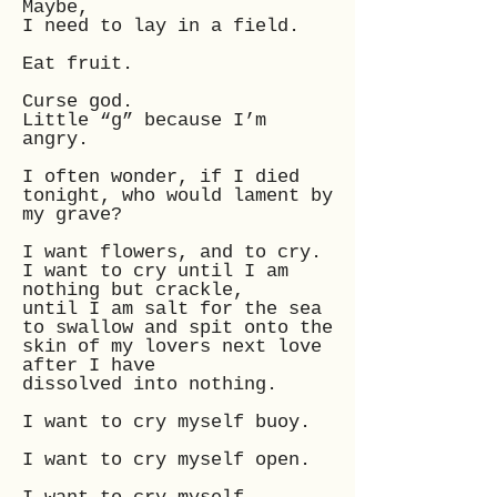
Maybe,
I need to lay in a field.
Eat fruit.
Curse god.
Little “g” because I’m
angry.
I often wonder, if I died
tonight, who would lament by
my grave?
I want flowers, and to cry.
I want to cry until I am
nothing but crackle,
until I am salt for the sea
to swallow and spit onto the
skin of my lovers next love
after I have
dissolved into nothing.
I want to cry myself buoy.
I want to cry myself open.