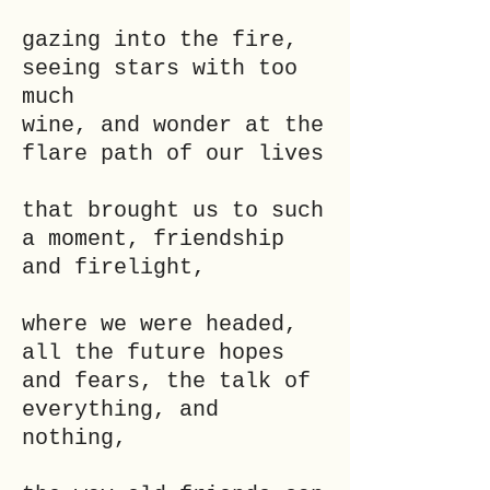
gazing into the fire,
seeing stars with too
much
wine, and wonder at the
flare path of our lives
that brought us to such
a moment, friendship
and firelight,
where we were headed,
all the future hopes
and fears, the talk of
everything, and
nothing,