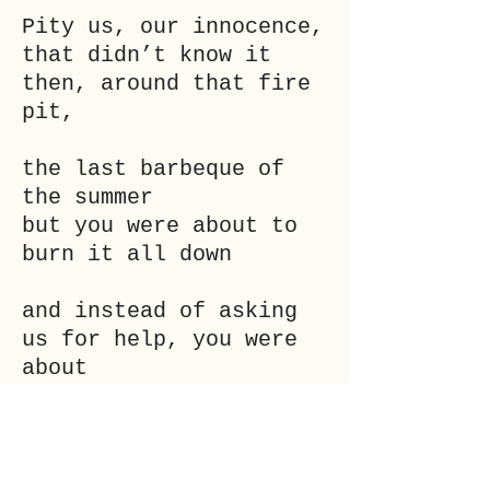
Pity us, our innocence,
that didn’t know it
then, around that fire
pit,
the last barbeque of
the summer
but you were about to
burn it all down
and instead of asking
us for help, you were
about
to drown