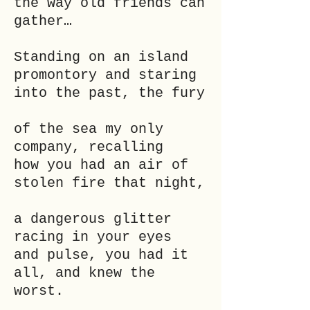
the way old friends can
gather…
Standing on an island
promontory and staring
into the past, the fury
of the sea my only
company, recalling
how you had an air of
stolen fire that night,
a dangerous glitter
racing in your eyes
and pulse, you had it
all, and knew the
worst.