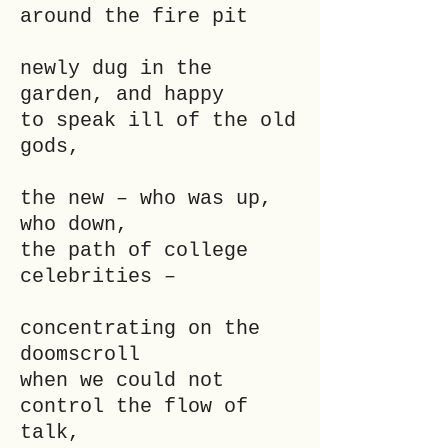
around the fire pit
newly dug in the
garden, and happy
to speak ill of the old
gods,
the new – who was up,
who down,
the path of college
celebrities –
concentrating on the
doomscroll
when we could not
control the flow of
talk,