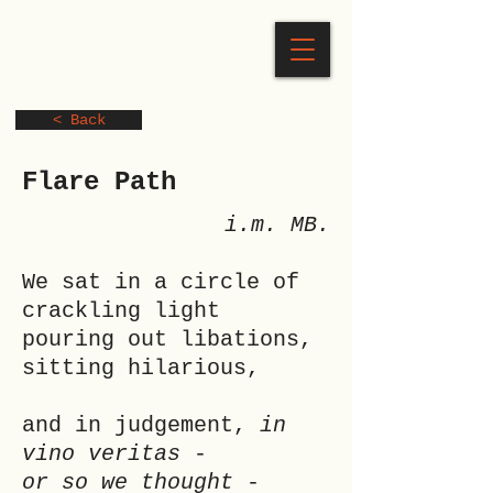
< Back
Flare Path
i.m. MB.
We sat in a circle of
crackling light
pouring out libations,
sitting hilarious,
and in judgement,
in
vino veritas
-
or so we thought
-