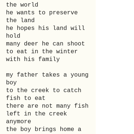
the world
he wants to preserve
the land
he hopes his land will
hold
many deer he can shoot
to eat in the winter
with his family
my father takes a young
boy
to the creek to catch
fish to eat
there are not many fish
left in the creek
anymore
the boy brings home a