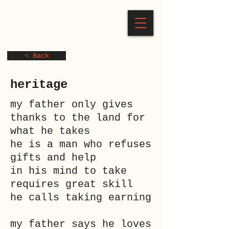
< Back
heritage
my father only gives
thanks to the land for
what he takes
he is a man who refuses
gifts and help
in his mind to take
requires great skill
he calls taking earning
my father says he loves