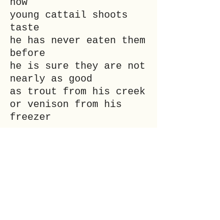
how
young cattail shoots
taste
he has never eaten them
before
he is sure they are not
nearly as good
as trout from his creek
or venison from his
freezer
___
lolo elleri is no one
in particular. Their