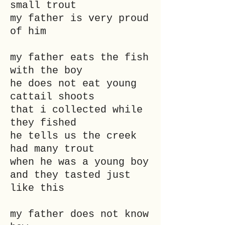
small trout
my father is very proud
of him
my father eats the fish
with the boy
he does not eat young
cattail shoots
that i collected while
they fished
he tells us the creek
had many trout
when he was a young boy
and they tasted just
like this
my father does not know