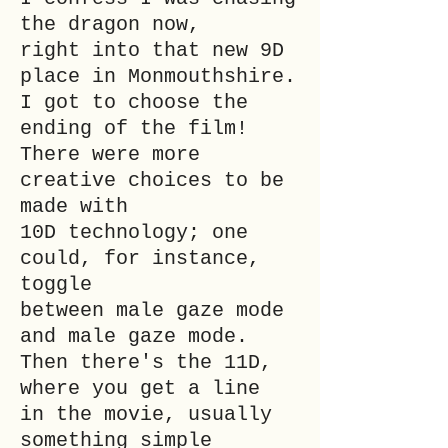
the dragon now,
right into that new 9D
place in Monmouthshire.
I got to choose the
ending of the film!
There were more
creative choices to be
made with
10D technology; one
could, for instance,
toggle
between male gaze mode
and male gaze mode.
Then there's the 11D,
where you get a line
in the movie, usually
something simple