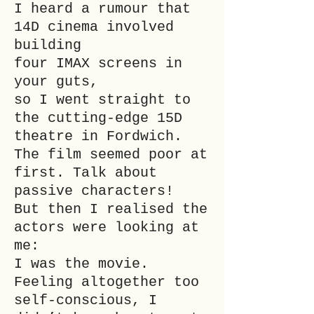
I heard a rumour that
14D cinema involved
building
four IMAX screens in
your guts,
so I went straight to
the cutting-edge 15D
theatre in Fordwich.
The film seemed poor at
first. Talk about
passive characters!
But then I realised the
actors were looking at
me:
I was the movie.
Feeling altogether too
self-conscious, I