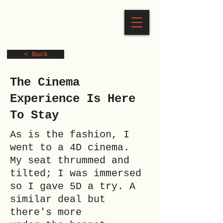
< Back
The Cinema
Experience Is Here
To Stay
As is the fashion, I
went to a 4D cinema.
My seat thrummed and
tilted; I was immersed
so I gave 5D a try. A
similar deal but
there's more