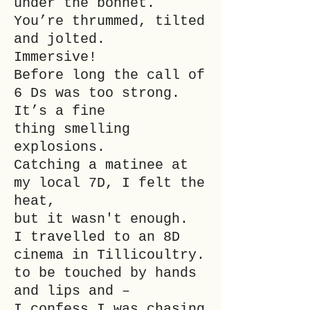
under the bonnet.
You’re thrummed, tilted
and jolted.
Immersive!
Before long the call of
6 Ds was too strong.
It’s a fine
thing smelling
explosions.
Catching a matinee at
my local 7D, I felt the
heat,
but it wasn't enough.
I travelled to an 8D
cinema in Tillicoultry.
to be touched by hands
and lips and –
I confess I was chasing