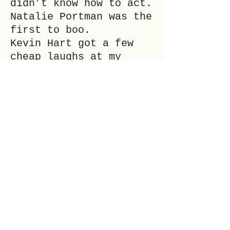
didn’t know how to act.
Natalie Portman was the
first to boo.
Kevin Hart got a few
cheap laughs at my
expense.
Gerard Butler just
seemed desperately
desperately sad.
It was horrible.
___
EWEN GLASS (he/him) is