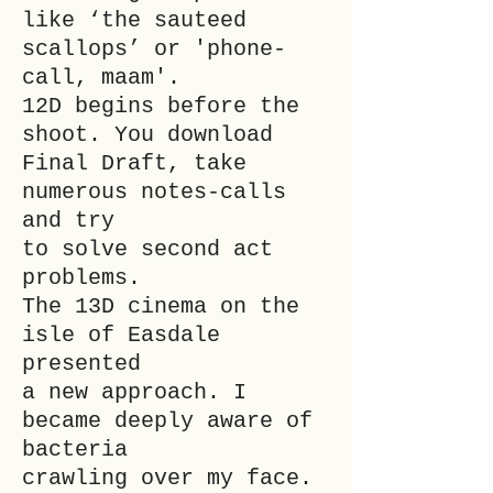
like ‘the sauteed
scallops’ or 'phone-
call, maam'.
12D begins before the
shoot. You download
Final Draft, take
numerous notes-calls
and try
to solve second act
problems.
The 13D cinema on the
isle of Easdale
presented
a new approach. I
became deeply aware of
bacteria
crawling over my face.