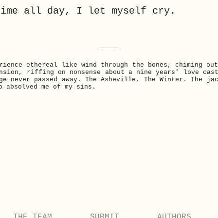
time all day, I let myself cry.
___
rience ethereal like wind through the bones, chiming ou
nsion, riffing on nonsense about a nine years' love cas
ge never passed away. The Asheville. The Winter. The ja
o absolved me of my sins.
THE TEAM
SUBMIT
AUTHORS