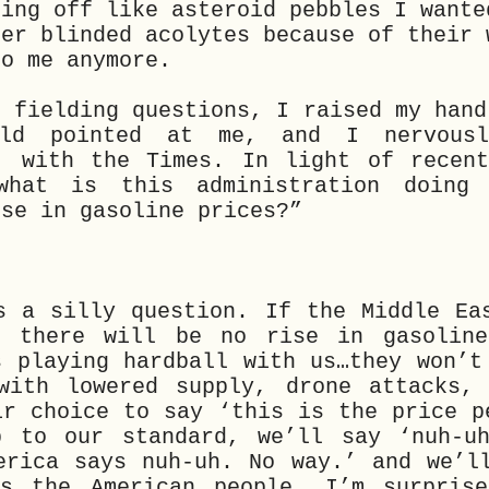
ping off like asteroid pebbles I wante
her blinded acolytes because of their 
to me anymore.
d fielding questions, I raised my hand
rld pointed at me, and I nervousl
, with the Times. In light of recen
what is this administration doing
ise in gasoline prices?”
s a silly question. If the Middle Ea
, there will be no rise in gasoline
s playing hardball with us…they won’t
with lowered supply, drone attacks,
ir choice to say ‘this is the price p
 to our standard, we’ll say ‘nuh-uh
erica says nuh-uh. No way.’ and we’l
s the American people. I’m surprise