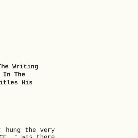
The Writing
 In The
itles His
; hung the very
CE. I was there