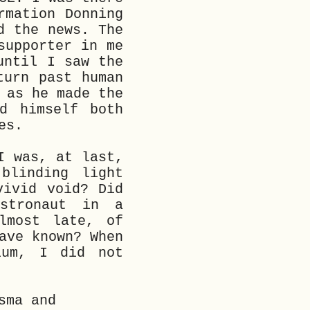
rmation Donning
d the news. The
supporter in me
until I saw the
turn past human
 as he made the
d himself both
es.
I was, at last,
blinding light
vivid void? Did
stronaut in a
lmost late, of
ave known? When
ium, I did not
sma and