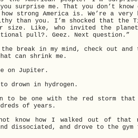
…you surprise me. That you don’t know 
 how strong America is. We’re a very 
lthy than you. I’m shocked that the T
r size. Like, who invited the plane
ational pull?. Geez. Next question.”
 the break in my mind, check out and 
that can shrink me.
de on Jupiter.
 to drown in hydrogen.
n to be one with the red storm that
ndreds of years.
not know how I walked out of that 
and dissociated, and drove to the gym 