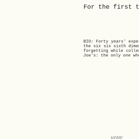
For the first 
BIO: Forty years' expe
the six six sixth dime
forgetting while colle
Joe's: the only one wh
Previous
HOME