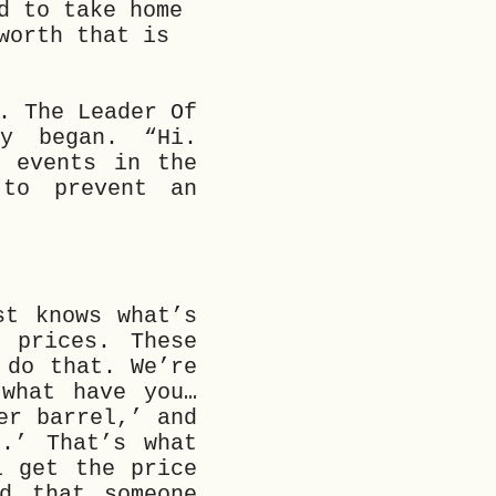
d to take home
worth that is
. The Leader Of
y began. “Hi.
t events in the
 to prevent an
st knows what’s
 prices. These
 do that. We’re
 what have you…
er barrel,’ and
.’ That’s what
l get the price
d that someone