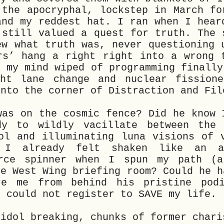
 the apocryphal, lockstep in March fo
and my reddest hat. I ran when I hear
 still valued a quest for truth. The 
ew what truth was, never questioning 
rs’ hang a right right into a wrong 
t my mind wiped of programming finally
ht lane change and nuclear fissione
into the corner of Distraction and Fil
was on the cosmic fence? Did he know 
dy to wildly vacillate between the 
ol and illuminating luna visions of 
 I already felt shaken like an a
orce spinner when I spun my path (a
he West Wing briefing room? Could he h
re me from behind his pristine pod
; could not register to SAVE my life.
 idol breaking, chunks of former chari