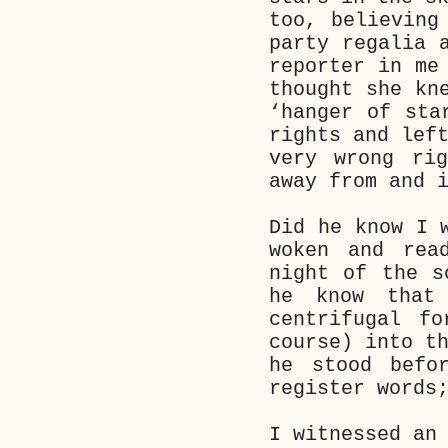
too, believing
party regalia 
reporter in me
thought she kn
‘hanger of sta
rights and lef
very wrong rig
away from and 
Did he know I 
woken and rea
night of the s
he know that
centrifugal f
course) into t
he stood befo
register words
I witnessed an