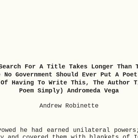
Search For A Title Takes Longer Than 
e No Government Should Ever Put A Poet
 Of Having To Write This, The Author T
Poem Simply) Andromeda Vega
Andrew Robinette
vowed he had earned unilateral powers
ky and covered them with blankets of I