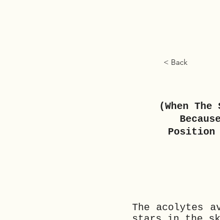
< Back
(When The 
Becaus
Position
The acolytes a
stars in the s