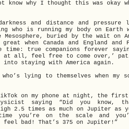
ot know why I thought this was okay w
.
arkness and distance and pressure l
ing who is running my body on Earth 
e Mesosphere, buried by the wait on A
 great when Canada and England and 
e time: true companions forever sayi
g at all, feel free to come over,’ pat
f into staying with America again.
 who’s lying to themselves when my s
TikTok on my phone at night, the first
hysicist saying “Did you know, t
eigh 2.5 times as much on Jupiter as y
time you’re on the scale and you’
t feel bad! That’s 375 on Jupiter!”