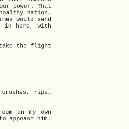
our power. That
healthy nation.
imes would send
t in here, with
take the flight
 crushes, rips,
room on my own
to appease him.