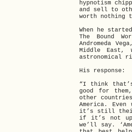
hypnotism chip
and sell to ot
worth nothing 
When he starte
The Bound Wo
Andromeda Vega
Middle East, 
astronomical r
His response:
“I think that’
good for them
other countrie
America. Even 
it’s still the
if it’s not up
we’ll say. ‘Am
that best help