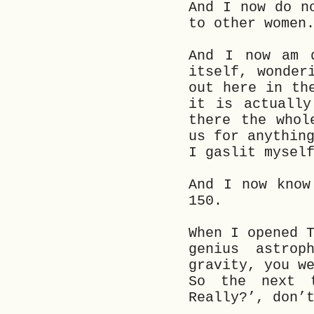
And I now do n
to other women
And I now am d
itself, wonder
out here in th
it is actually
there the whol
us for anythin
I gaslit mysel
And I now know
150.
When I opened 
genius astrop
gravity, you w
So the next 
Really?’, don’