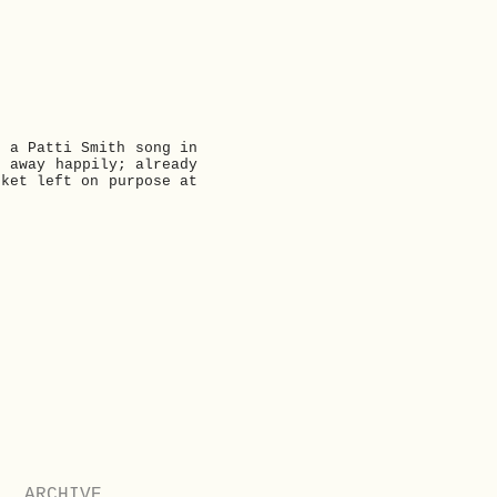
t a Patti Smith song in
t away happily; already
cket left on purpose at
Next
ARCHIVE