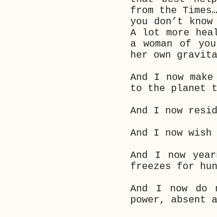
from the Times
you don’t know
A lot more hea
a woman of you
her own gravit
And I now make
to the planet 
And I now resi
And I now wish
And I now year
freezes for hu
And I now do 
power, absent 