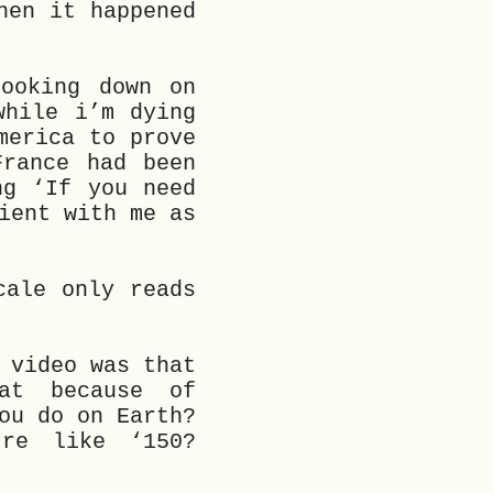
hen it happened
ooking down on
while i’m dying
merica to prove
France had been
ng ‘If you need
ient with me as
cale only reads
 video was that
hat because of
ou do on Earth?
re like ‘150?