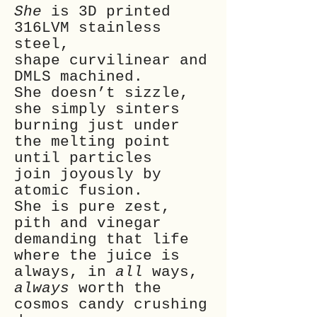
She
is 3D printed
316LVM stainless
steel,
shape curvilinear and
DMLS machined.
She doesn’t sizzle,
she simply sinters
burning just under
the melting point
until particles
join joyously by
atomic fusion.
She is pure zest,
pith and vinegar
demanding that life
where the juice is
always, in
all
ways,
always
worth the
cosmos candy crushing