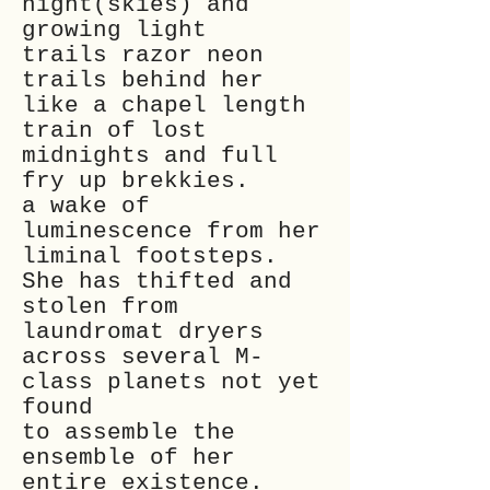
night(skies) and
growing light
trails razor neon
trails behind her
like a chapel length
train of lost
midnights and full
fry up brekkies.
a wake of
luminescence
from her
liminal footsteps.
She has thifted and
stolen from
laundromat dryers
across several M-
class planets not yet
found
to assemble the
ensemble of her
entire existence.