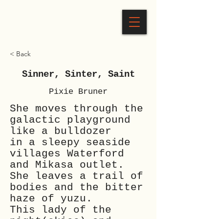
< Back
Sinner, Sinter, Saint
Pixie Bruner
She moves through the
galactic playground
like a bulldozer
in a sleepy seaside
villages Waterford
and Mikasa outlet.
She leaves a trail of
bodies and the bitter
haze of yuzu.
This lady of the