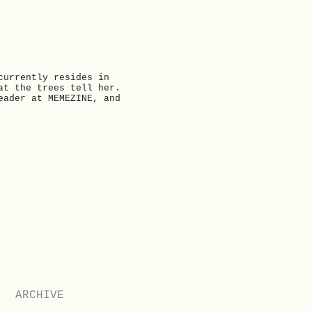
currently resides in
at the trees tell her.
eader at MEMEZINE, and
Next
ARCHIVE