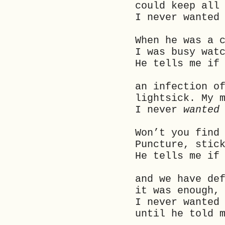
could keep all
I never wanted
When he was a 
I was busy wat
He tells me if
an infection o
lightsick. My 
I never
wanted
Won’t you find
Puncture, stic
He tells me if
and we have de
it was enough,
I never wanted
until he told 