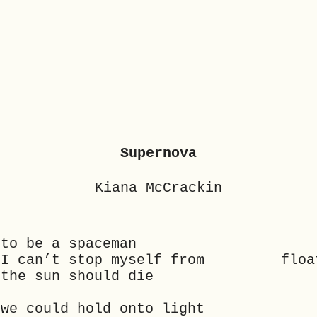
Supernova
Kiana McCrackin
 to be a spaceman
at I can’t stop myself from floa
 the sun should die
 we could hold onto light