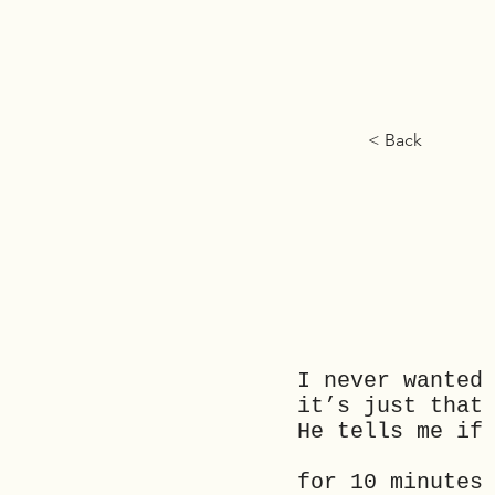
< Back
I never wanted
it’s just th
He tells me if
for 10 minutes