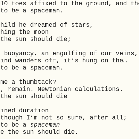
 10 toes affixed to the ground, and th
 to
be
a spaceman.
child he dreamed of stars,
ching the moon
 the sun should die;
f buoyancy, an engulfing of our veins,
mind wanders off, it’s hung on the…
to be a spaceman.
 me a thumbtack?
k, remain. Newtonian calculations.
 the sun should die
fined duration
 though I’m not so sure, after all;
 to be a
spaceman
me the sun should die.