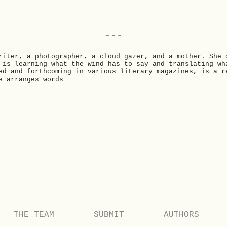
---
riter, a photographer, a cloud gazer, and a mother. She 
 is learning what the wind has to say and translating wh
ed and forthcoming in various literary magazines, is a r
e_arranges_words
THE TEAM
SUBMIT
AUTHORS