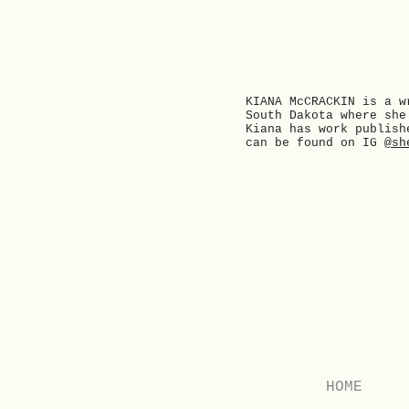
KIANA McCRACKIN is a w
South Dakota where she
Kiana has work publish
can be found on IG
@sh
Previous
HOME