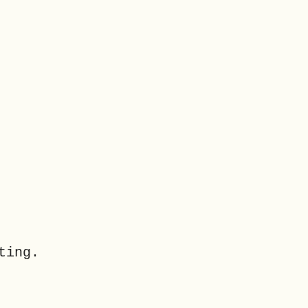
ting.