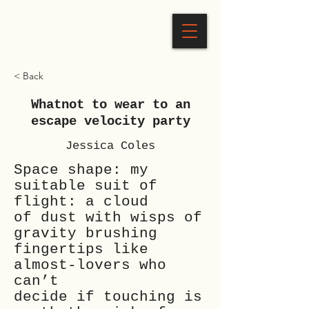
< Back
Whatnot to wear to an
escape velocity party
Jessica Coles
Space shape: my
suitable suit of
flight: a cloud
of dust with wisps of
gravity brushing
fingertips like
almost-lovers who
can’t
decide if touching is