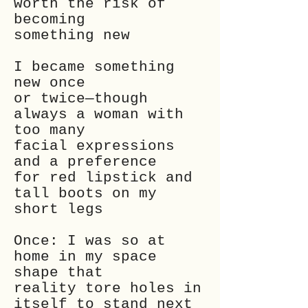
worth the risk of
becoming
something new
I became something
new once
or twice—though
always a woman with
too many
facial expressions
and a preference
for red lipstick and
tall boots on my
short legs
Once: I was so at
home in my space
shape that
reality tore holes in
itself to stand next