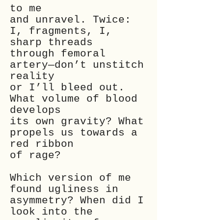
to me
and unravel. Twice:
I, fragments, I,
sharp threads
through femoral
artery—don’t unstitch
reality
or I’ll bleed out.
What volume of blood
develops
its own gravity? What
propels us towards a
red ribbon
of rage?
Which version of me
found ugliness in
asymmetry? When did I
look into the