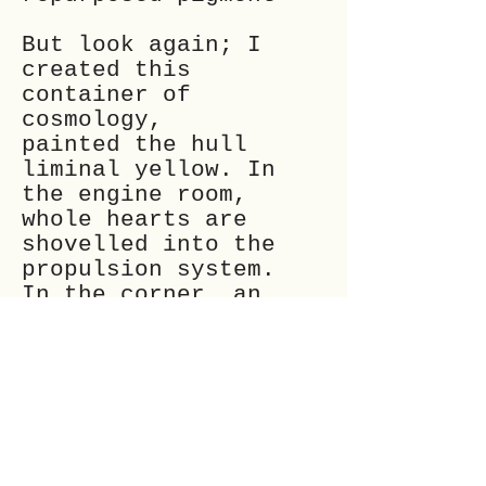
But look again; I
created this
container of
cosmology,
painted the hull
liminal yellow. In
the engine room,
whole hearts are
shovelled into the
propulsion system.
In the corner, an
unearthly creature
pulls
fresh-grown hearts
from its knees
and adds them to the
pile.