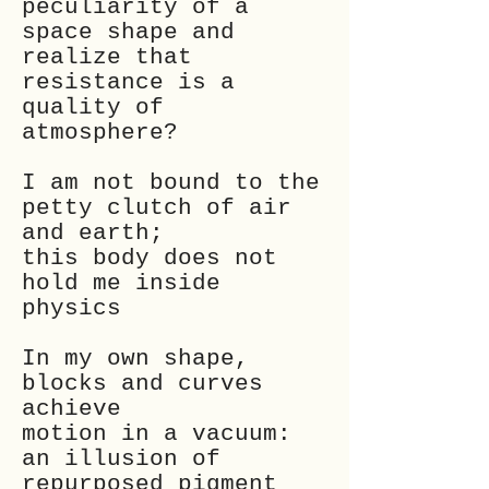
peculiarity of a
space shape and
realize that
resistance is a
quality of
atmosphere?
I am not bound to the
petty clutch of air
and earth;
this body does not
hold me inside
physics
In my own shape,
blocks and curves
achieve
motion in a vacuum:
an illusion of
repurposed pigment