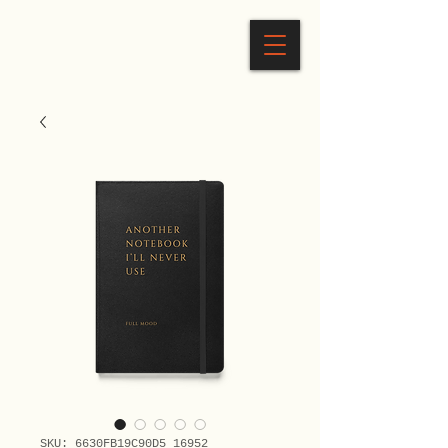
SKU: 6630FB19C90D5_16952