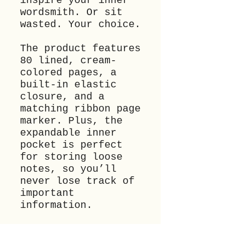
inspire your inner 
wordsmith. Or sit 
wasted. Your choice. 
The product features 
80 lined, cream-
colored pages, a 
built-in elastic 
closure, and a 
matching ribbon page 
marker. Plus, the 
expandable inner 
pocket is perfect 
for storing loose 
notes, so you’ll 
never lose track of 
important 
information.