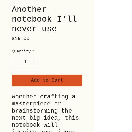
Another
notebook I'll
never use
Price
$15.00
Quantity
*
Add to Cart
Whether crafting a 
masterpiece or 
brainstorming the 
next big idea, this 
notebook will 