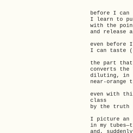
before I can
I learn to p
with the poin
and release 
even before I
I can taste (
the part tha
converts the 
diluting, in
near-orange 
even with thi
class
by the truth 
I picture an
in my tubes—
and, suddenl