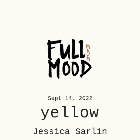
Sept 14, 2022
yellow
Jessica Sarlin