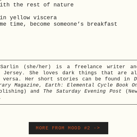
ith the rest of nature
in yellow viscera
me time, become someone’s breakfast
 Sarlin (she/her) is a freelance writer an
w Jersey. She loves dark things that are al
e versa. Her short stories can be found in
D
rary Magazine
,
Earth: Elemental Cycle Book O
ublishing) and
The Saturday Evening Post
(New
.
MORE FROM MOOD #2 ->