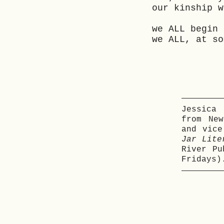
our kinship w
we ALL begin 
we ALL, at so
Jessica
from Ne
and vic
Jar Lite
River P
Fridays)