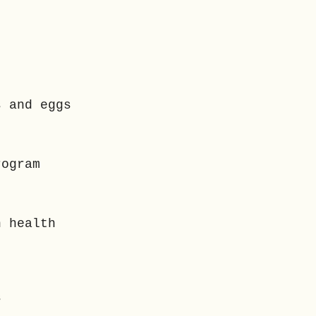
s and eggs
rogram
n health
ns