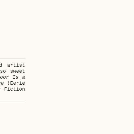
d artist
so sweet
oor Is a
ne
(Eerie
 Fiction