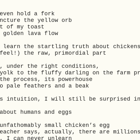
 even hold a fork
uncture the yellow orb
t of my toast
a golden lava flow
 learn the startling truth about chicken
feel!) the raw, primordial part
t, under the right conditions,
yolk to the fluffy darling on the farm p
 the process, its powerhouse
to pale feathers and a beak
s intuition, I will still be surprised i
about humans and eggs
 unfathomably small chicken’s egg
teacher says, actually, there are millio
y, I can never unlearn